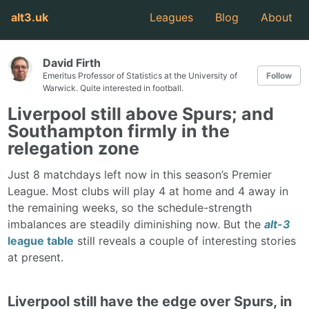
alt3.uk
Leagues
Blog
About
David Firth
Emeritus Professor of Statistics at the University of
Follow
Warwick. Quite interested in football.
Liverpool still above Spurs; and
Southampton firmly in the
relegation zone
Just 8 matchdays left now in this season’s Premier
League. Most clubs will play 4 at home and 4 away in
the remaining weeks, so the schedule-strength
imbalances are steadily diminishing now. But the
alt-3
league table
still reveals a couple of interesting stories
at present.
Liverpool still have the edge over Spurs, in