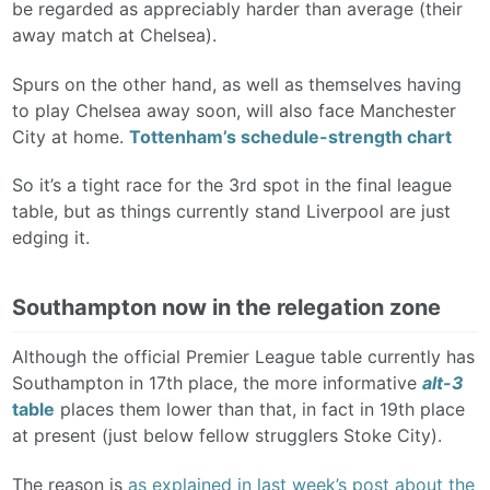
be regarded as appreciably harder than average (their
away match at Chelsea).
Spurs on the other hand, as well as themselves having
to play Chelsea away soon, will also face Manchester
City at home.
Tottenham’s schedule-strength chart
So it’s a tight race for the 3rd spot in the final league
table, but as things currently stand Liverpool are just
edging it.
Southampton now in the relegation zone
Although the official Premier League table currently has
Southampton in 17th place, the more informative
alt-3
table
places them lower than that, in fact in 19th place
at present (just below fellow strugglers Stoke City).
The reason is
as explained in last week’s post about the