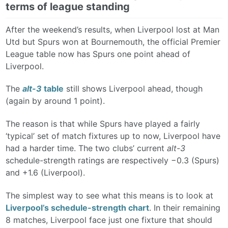
terms of league standing
After the weekend’s results, when Liverpool lost at Man
Utd but Spurs won at Bournemouth, the official Premier
League table now has Spurs one point ahead of
Liverpool.
The
alt-3
table
still shows Liverpool ahead, though
(again by around 1 point).
The reason is that while Spurs have played a fairly
‘typical’ set of match fixtures up to now, Liverpool have
had a harder time. The two clubs’ current
alt-3
schedule-strength ratings are respectively −0.3 (Spurs)
and +1.6 (Liverpool).
The simplest way to see what this means is to look at
Liverpool’s schedule-strength chart
. In their remaining
8 matches, Liverpool face just one fixture that should