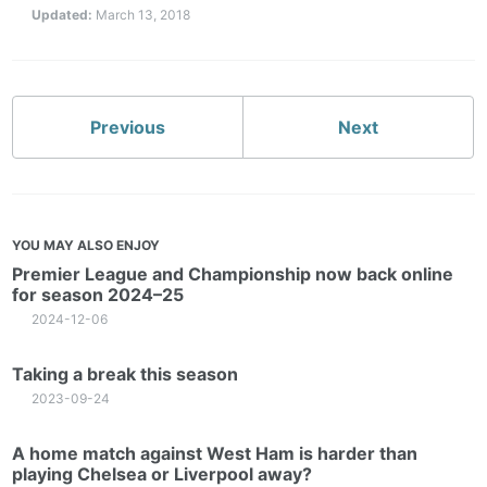
Updated:
March 13, 2018
Previous
Next
YOU MAY ALSO ENJOY
Premier League and Championship now back online
for season 2024–25
2024-12-06
Taking a break this season
2023-09-24
A home match against West Ham is harder than
playing Chelsea or Liverpool away?