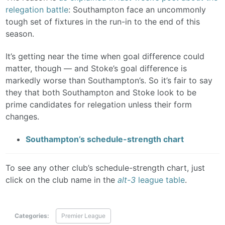
relegation battle
: Southampton face an uncommonly
tough set of fixtures in the run-in to the end of this
season.
It’s getting near the time when goal difference could
matter, though — and Stoke’s goal difference is
markedly worse than Southampton’s. So it’s fair to say
they that both Southampton and Stoke look to be
prime candidates for relegation unless their form
changes.
Southampton’s schedule-strength chart
To see any other club’s schedule-strength chart, just
click on the club name in the
alt-3
league table
.
Categories:
Premier League