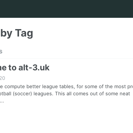
 by Tag
s
 to alt-3.uk
20
we compute better league tables, for some of the most p
tball (soccer) leagues. This all comes out of some neat
..