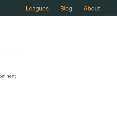
Leagues
Blog
About
rominent