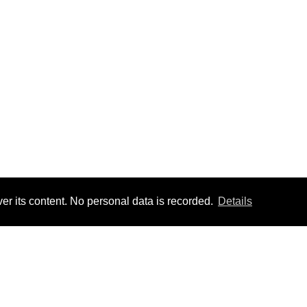
er its content. No personal data is recorded.
Details
TOM FEED