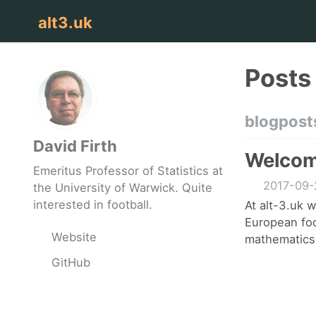
alt3.uk
Posts
blogpost
David Firth
Welcome
Emeritus Professor of Statistics at
2017-09-
the University of Warwick. Quite
interested in football.
At alt-3.uk 
European foo
Website
mathematics.
GitHub