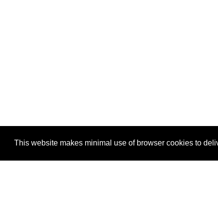
This website makes minimal use of browser cookies to deliv
FOLLOW:
BLUESKY
GITHUB
RSS/A