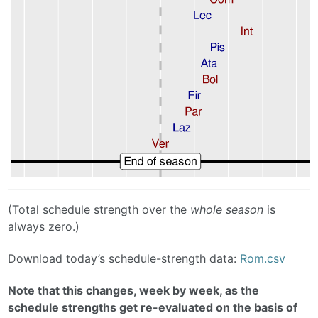
(Total schedule strength over the
whole season
is
always zero.)
Download today’s schedule-strength data:
Rom.csv
Note that this changes, week by week, as the
schedule strengths get re-evaluated on the basis of