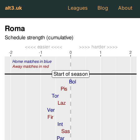
alt3.uk
Leagues
Blog
About