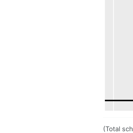
(Total sc