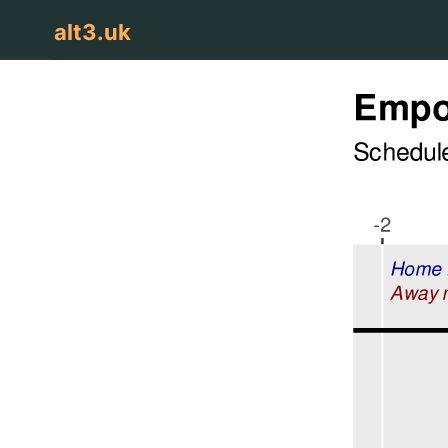
alt3.uk