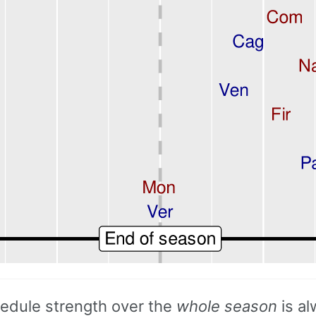
hedule strength over the
whole season
is a