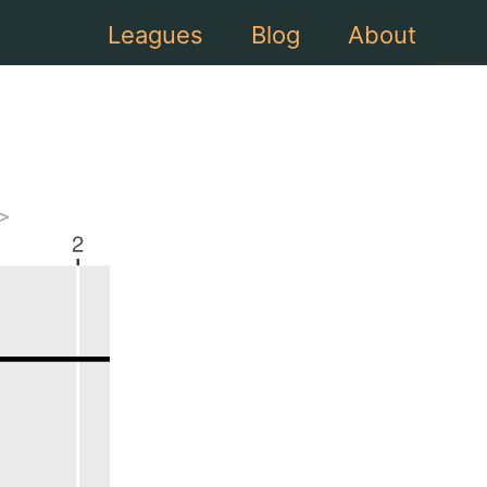
Leagues
Blog
About