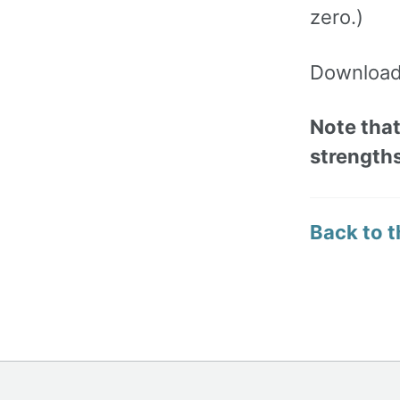
zero.)
Download 
Note that
strengths
Back to t