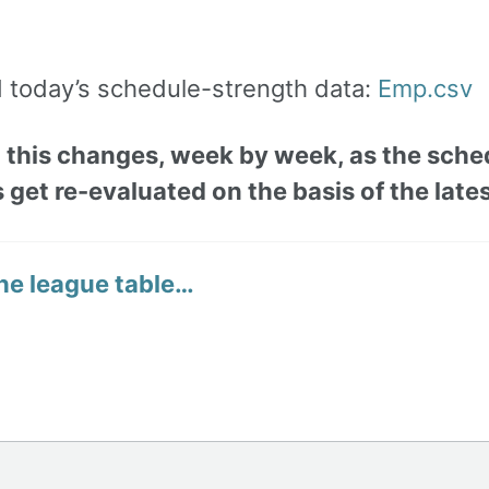
today’s schedule-strength data:
Emp.csv
 this changes, week by week, as the sche
 get re-evaluated on the basis of the lates
he league table…