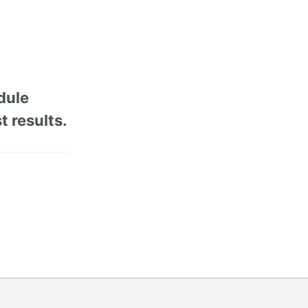
dule
t results.