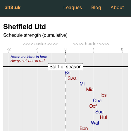
alt3.uk
Leagues
Blog
About