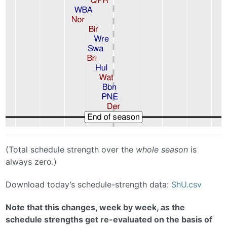
(Total schedule strength over the
whole season
is
always zero.)
Download today’s schedule-strength data:
ShU.csv
Note that this changes, week by week, as the
schedule strengths get re-evaluated on the basis of