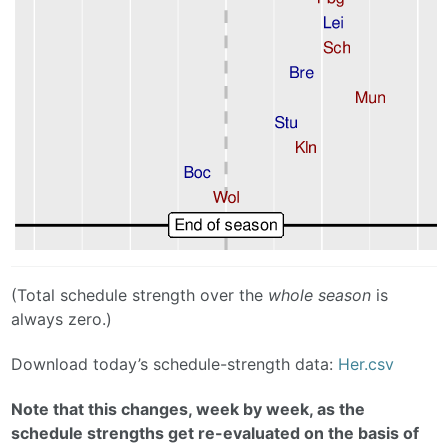
(Total schedule strength over the
whole season
is
always zero.)
Download today’s schedule-strength data:
Her.csv
Note that this changes, week by week, as the
schedule strengths get re-evaluated on the basis of