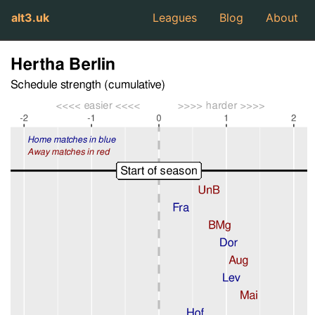
alt3.uk
Leagues
Blog
About