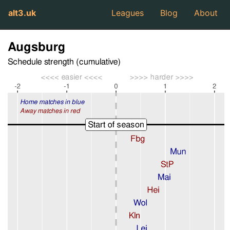
alt3.uk
Leagues
Blog
About