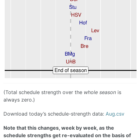
(Total schedule strength over the
whole season
is
always zero.)
Download today’s schedule-strength data:
Aug.csv
Note that this changes, week by week, as the
schedule strengths get re-evaluated on the basis of