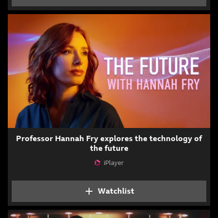
Professor Hannah Fry explores the technology of
the future
iPlayer
Attribution
Watchlist
Add The Future with H