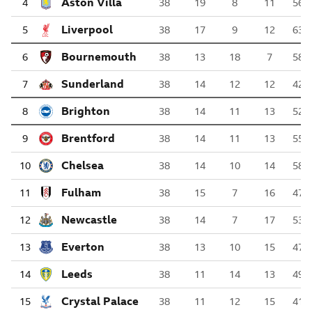
Aston Villa
4
38
19
8
11
56
Liverpool
5
38
17
9
12
63
AFC Bournemouth
6
38
13
18
7
58
Sunderland
7
38
14
12
12
42
Brighton & Hove Albion
8
38
14
11
13
52
Brentford
9
38
14
11
13
55
Chelsea
10
38
14
10
14
58
Fulham
11
38
15
7
16
47
Newcastle United
12
38
14
7
17
53
Everton
13
38
13
10
15
47
Leeds United
14
38
11
14
13
49
Crystal Palace
15
38
11
12
15
41