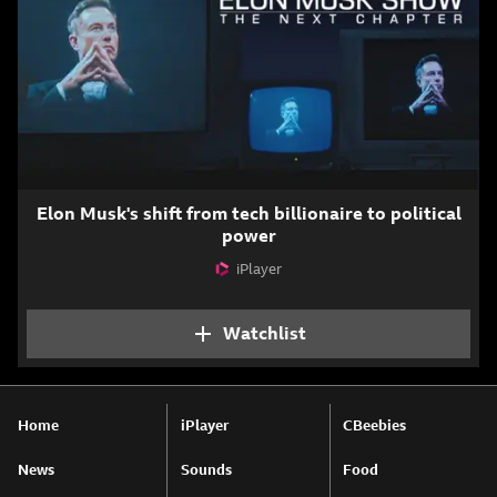
Elon Musk's shift from tech billionaire to political
power
iPlayer
Attribution
Watchlist
Add The Elon Musk Sho
Home
iPlayer
CBeebies
News
Sounds
Food