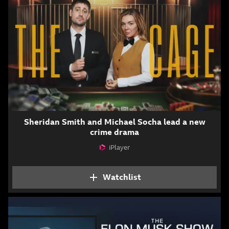
Sheridan Smith and Michael Socha lead a new
crime drama
iPlayer
Attribution
Watchlist
Add The Cage to your 