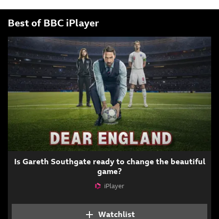
Best of BBC iPlayer
Is Gareth Southgate ready to change the beautiful
game?
iPlayer
Attribution
Watchlist
Add Dear England to y