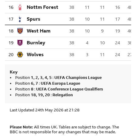
Nottingham Forest
16
38
11
11
16
48
Tottenham Hotspur
17
38
10
11
17
48
West Ham United
18
38
10
9
19
46
Burnley
19
38
4
10
24
38
Wolverhampton Wanderers
20
38
3
11
24
27
Key
Position
1, 2, 3, 4, 5
:
UEFA Champions League
Position
6, 7
:
UEFA Europa League
Position
8
:
UEFA Conference League Qualifiers
Position
18, 19, 20
:
Relegation
Last Updated
24th May 2026 at 21:28
Please Note:
All times UK. Tables are subject to change. The
BBC is not responsible for any changes that may be made.